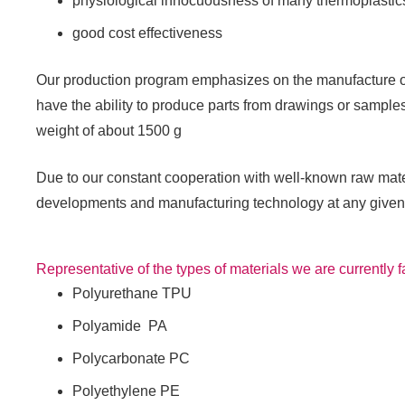
physiological innocuousness of many thermoplastic
good cost effectiveness
Our production program emphasizes on the manufacture of 
have the ability to produce parts from drawings or samples
weight of about 1500 g
Due to our constant cooperation with well-known raw mate
developments and manufacturing technology at any given
Representative of the types of materials we are currently f
Polyurethane TPU
Polyamide PA
Polycarbonate PC
Polyethylene PE