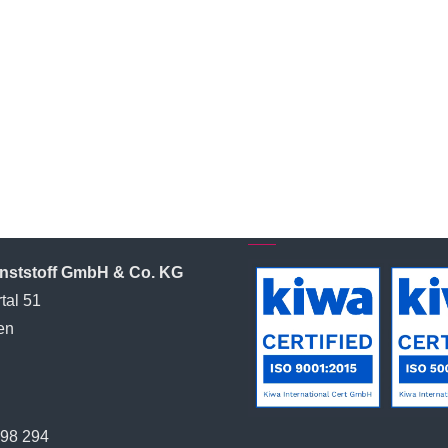
l Contact
Certified by:
unststoff GmbH & Co. KG
tal 51
en
398 294