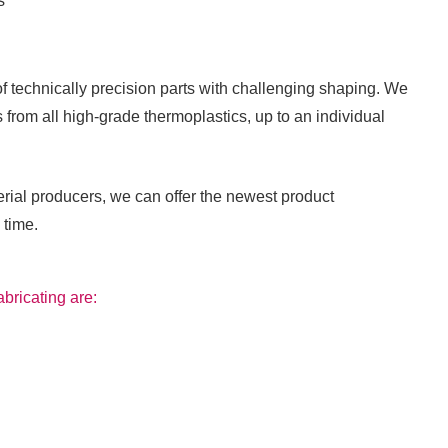
s
technically precision parts with challenging shaping. We
 from all high-grade thermoplastics, up to an individual
rial producers, we can offer the newest product
 time.
abricating are: