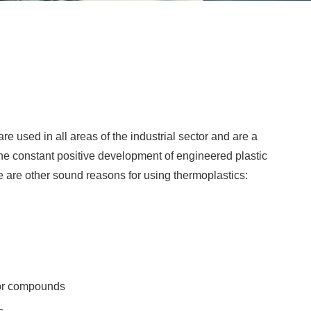
e used in all areas of the industrial sector and are a
he constant positive development of engineered plastic
re are other sound reasons for using thermoplastics:
s or compounds