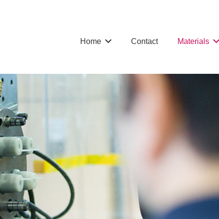
Home
Contact
Materials