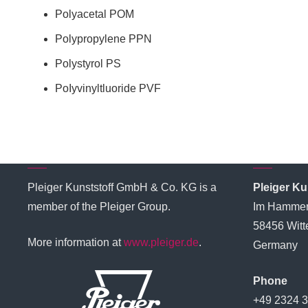
Polyacetal POM
Polypropylene PPN
Polystyrol PS
PoIyvinyltluoride PVF
Pleiger Group
Genera
Pleiger Kunststoff GmbH & Co. KG is a
Pleiger K
member of the Pleiger Group.
Im Hammer
58456 Witt
More information at
www.pleiger.de
.
Germany
Phone
+49 2324 