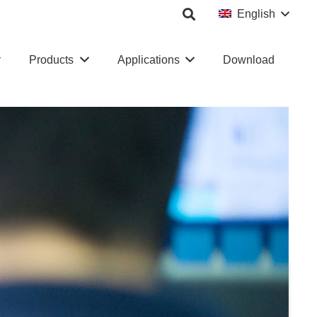
English
Products
Applications
Download