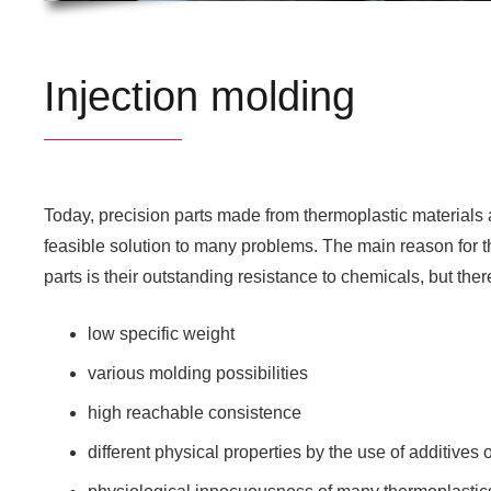
Injection molding
Today, precision parts made from thermoplastic materials ar
feasible solution to many problems. The main reason for t
parts is their outstanding resistance to chemicals, but the
low specific weight
various molding possibilities
high reachable consistence
different physical properties by the use of additive