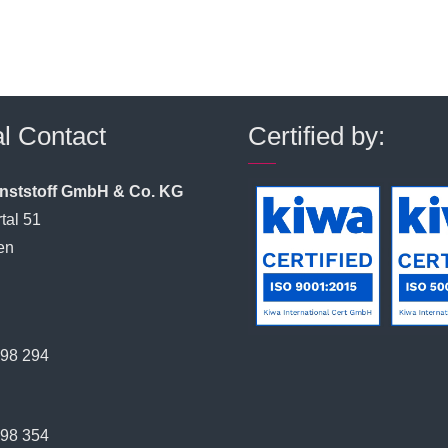
l Contact
Certified by:
unststoff GmbH & Co. KG
tal 51
en
398 294
398 354