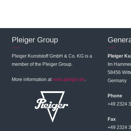
Pleiger Group
Genera
Pleiger Kunststoff GmbH & Co. KG is a
Pleiger K
member of the Pleiger Group.
Im Hammer
58456 Witt
More information at
www.pleiger.de
.
Germany
Phone
+49 2324 
Fax
+49 2324 