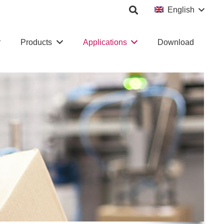
English
Products
Applications
Download