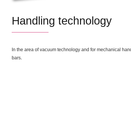
Handling technology
In the area of vacuum technology and for mechanical hand
bars.