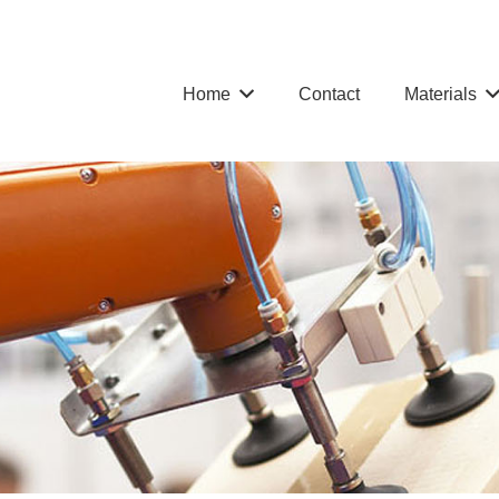
Home
Contact
Materials