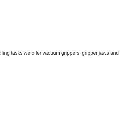
ling tasks we offer vacuum grippers, gripper jaws and